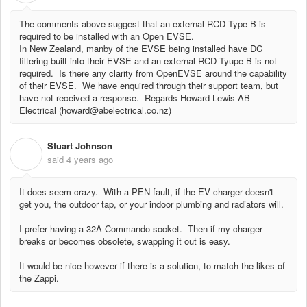
The comments above suggest that an external RCD Type B is
required to be installed with an Open EVSE.
In New Zealand, manby of the EVSE being installed have DC
filtering built into their EVSE and an external RCD Tyupe B is not
required. Is there any clarity from OpenEVSE around the capability
of their EVSE. We have enquired through their support team, but
have not received a response. Regards Howard Lewis AB
Electrical (howard@abelectrical.co.nz)
Stuart Johnson
S
said
4 years ago
It does seem crazy. With a PEN fault, if the EV charger doesn't
get you, the outdoor tap, or your indoor plumbing and radiators will.
I prefer having a 32A Commando socket. Then if my charger
breaks or becomes obsolete, swapping it out is easy.
It would be nice however if there is a solution, to match the likes of
the Zappi.