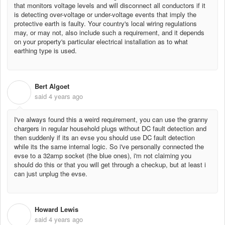
that monitors voltage levels and will disconnect all conductors if it
is detecting over-voltage or under-voltage events that imply the
protective earth is faulty. Your country's local wiring regulations
may, or may not, also include such a requirement, and it depends
on your property's particular electrical installation as to what
earthing type is used.
Bert Algoet
B
said
4 years ago
I've always found this a weird requirement, you can use the granny
chargers in regular household plugs without DC fault detection and
then suddenly if its an evse you should use DC fault detection
while its the same internal logic. So i've personally connected the
evse to a 32amp socket (the blue ones), i'm not claiming you
should do this or that you will get through a checkup, but at least i
can just unplug the evse.
Howard Lewis
H
said
4 years ago