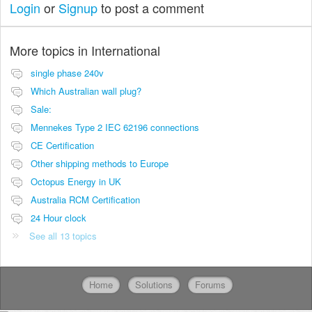
Login
or
Signup
to post a comment
More topics in
International
single phase 240v
Which Australian wall plug?
Sale:
Mennekes Type 2 IEC 62196 connections
CE Certification
Other shipping methods to Europe
Octopus Energy in UK
Australia RCM Certification
24 Hour clock
See all 13 topics
Home
Solutions
Forums