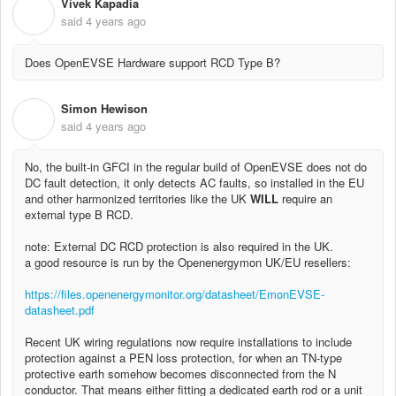
Vivek Kapadia
V
said
4 years ago
Does OpenEVSE Hardware support RCD Type B?
Simon Hewison
S
said
4 years ago
No, the built-in GFCI in the regular build of OpenEVSE does not do
DC fault detection, it only detects AC faults, so installed in the EU
and other harmonized territories like the UK
WILL
require an
external type B RCD.
note: External DC RCD protection is also required in the UK.
a good resource is run by the Openenergymon UK/EU resellers:
https://files.openenergymonitor.org/datasheet/EmonEVSE-
datasheet.pdf
Recent UK wiring regulations now require installations to include
protection against a PEN loss protection, for when an TN-type
protective earth somehow becomes disconnected from the N
conductor. That means either fitting a dedicated earth rod or a unit