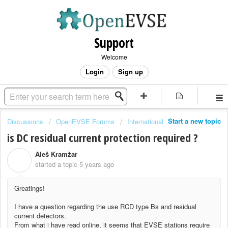
Support
Welcome
Login
Sign up
Start a new topic
Discussions
OpenEVSE Forums
International
is DC residual current protection required ?
Aleš Kramžar
A
started a topic
5 years ago
Greatings!
I have a question regarding the use RCD type Bs and residual
current detectors.
From what i have read online, it seems that EVSE stations require