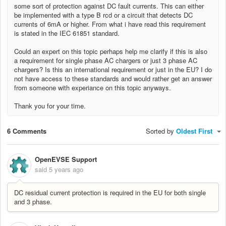
some sort of protection against DC fault currents. This can either
be implemented with a type B rcd or a circuit that detects DC
currents of 6mA or higher. From what i have read this requirement
is stated in the IEC 61851 standard.
Could an expert on this topic perhaps help me clarify if this is also
a requirement for single phase AC chargers or just 3 phase AC
chargers? Is this an international requirement or just in the EU? I do
not have access to these standards and would rather get an answer
from someone with experiance on this topic anyways.
Thank you for your time.
6 Comments
Sorted by
Oldest First
OpenEVSE Support
said
5 years ago
DC residual current protection is required in the EU for both single
and 3 phase.