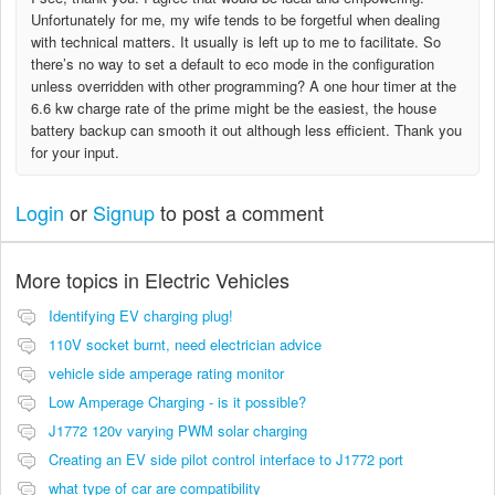
Unfortunately for me, my wife tends to be forgetful when dealing
with technical matters. It usually is left up to me to facilitate. So
there’s no way to set a default to eco mode in the configuration
unless overridden with other programming? A one hour timer at the
6.6 kw charge rate of the prime might be the easiest, the house
battery backup can smooth it out although less efficient. Thank you
for your input.
Login
or
Signup
to post a comment
More topics in
Electric Vehicles
Identifying EV charging plug!
110V socket burnt, need electrician advice
vehicle side amperage rating monitor
Low Amperage Charging - is it possible?
J1772 120v varying PWM solar charging
Creating an EV side pilot control interface to J1772 port
what type of car are compatibility