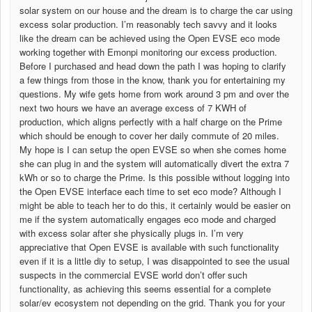
solar system on our house and the dream is to charge the car using
excess solar production. I’m reasonably tech savvy and it looks
like the dream can be achieved using the Open EVSE eco mode
working together with Emonpi monitoring our excess production.
Before I purchased and head down the path I was hoping to clarify
a few things from those in the know, thank you for entertaining my
questions. My wife gets home from work around 3 pm and over the
next two hours we have an average excess of 7 KWH of
production, which aligns perfectly with a half charge on the Prime
which should be enough to cover her daily commute of 20 miles.
My hope is I can setup the open EVSE so when she comes home
she can plug in and the system will automatically divert the extra 7
kWh or so to charge the Prime. Is this possible without logging into
the Open EVSE interface each time to set eco mode? Although I
might be able to teach her to do this, it certainly would be easier on
me if the system automatically engages eco mode and charged
with excess solar after she physically plugs in. I’m very
appreciative that Open EVSE is available with such functionality
even if it is a little diy to setup, I was disappointed to see the usual
suspects in the commercial EVSE world don’t offer such
functionality, as achieving this seems essential for a complete
solar/ev ecosystem not depending on the grid. Thank you for your