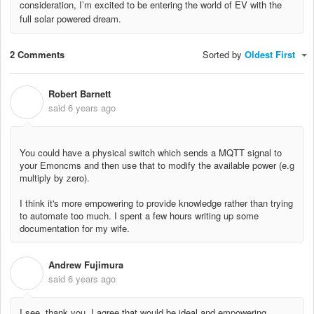
consideration, I’m excited to be entering the world of EV with the
full solar powered dream.
2 Comments
Sorted by
Oldest First
Robert Barnett
R
said
6 years ago
You could have a physical switch which sends a MQTT signal to
your Emoncms and then use that to modify the available power (e.g
multiply by zero).
I think it's more empowering to provide knowledge rather than trying
to automate too much. I spent a few hours writing up some
documentation for my wife.
Andrew Fujimura
A
said
6 years ago
I see, thank you. I agree that would be ideal and empowering.