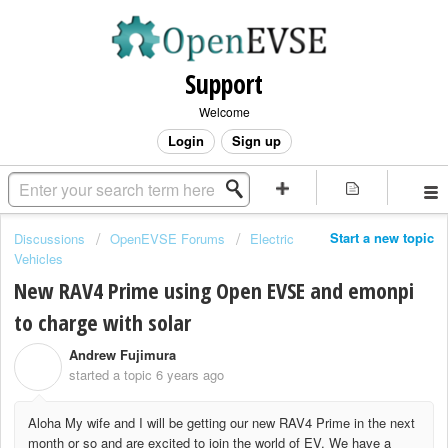
Support
Welcome
Login
Sign up
Start a new topic
Discussions
OpenEVSE Forums
Electric
Vehicles
New RAV4 Prime using Open EVSE and emonpi
to charge with solar
Andrew Fujimura
A
started a topic
6 years ago
Aloha My wife and I will be getting our new RAV4 Prime in the next
month or so and are excited to join the world of EV. We have a