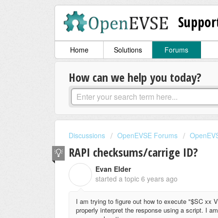
Suppor
Home
Solutions
Forums
How can we help you today?
Discussions
OpenEVSE Forums
OpenEVS
RAPI checksums/carrige ID?
Evan Elder
E
started a topic
6 years ago
I am trying to figure out how to execute "$SC xx
properly interpret the response using a script. I a