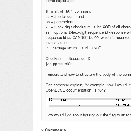
some explanation:
$= start of RAPI command
cc = 2
-
letter command
pp = parameters
xk = 2
-
hex
-
digit checksum
- 8-
bit XOR of all charac
ss = optional 2
-
hex
-
digit sequence id
-
response wil
sequence id
-
ss CANNOT be 00, which is reserved
invalid value
\
r = carriage return = 13d = 0x0D
Checksum + Sequence
ID
$cc pp :ss^xk
\r
I understand how to structure the body of the comm
Can someone explain, for example, how I would kno
OpenEVSE documentation, is ^64?
How would I go about figuring out the flag to atta
2 Comments