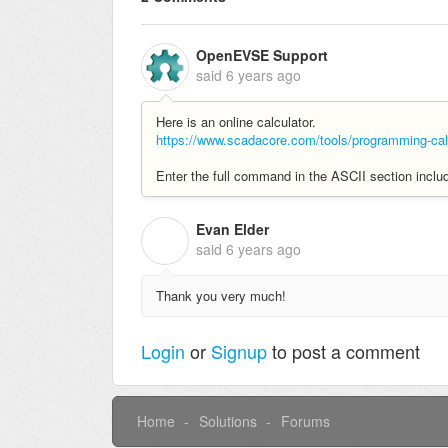
OpenEVSE Support
said
6 years ago
Here is an online calculator.
https://www.scadacore.com/tools/programming-calc
Enter the full command in the ASCII section includ
Evan Elder
E
said
6 years ago
Thank you very much!
Login
or
Signup
to post a comment
Home
Solutions
Forums