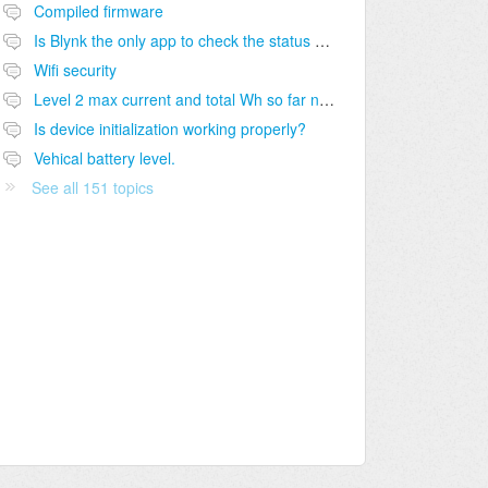
Compiled firmware
Is Blynk the only app to check the status of charge?
Wifi security
Level 2 max current and total Wh so far not shown on module dashboard
Is device initialization working properly?
Vehical battery level.
See all 151 topics