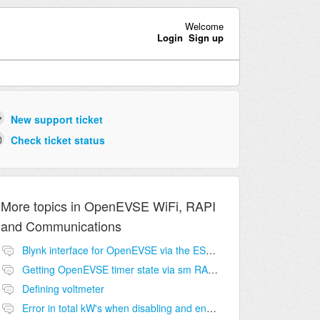
Welcome
Login
Sign up
New support ticket
Check ticket status
More topics in
OpenEVSE WiFi, RAPI
and Communications
Blynk interface for OpenEVSE via the ESP8266?
Getting OpenEVSE timer state via sm RAPI command?
Defining voltmeter
Error in total kW's when disabling and enabling OpenEVSE