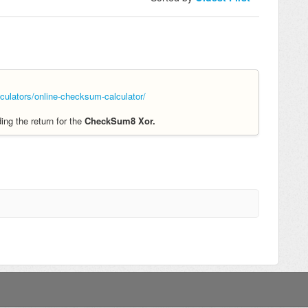
ulators/online-checksum-calculator/
ing the return for the
CheckSum8 Xor.