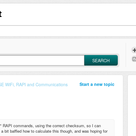
t
SEARCH
Start a new topic
E WiFi, RAPI and Communications
 V" RAPI commands, using the correct checksum, so I can
m a bit baffled how to calculate this though, and was hoping for