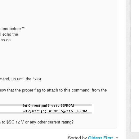
ters before '^'
l echo the
 as an
and, up until the ^xk\r
w that the proper flag to attach to this command, from the
ch to $SC 12 V or any other current rating?
Sorted by
Oldest First