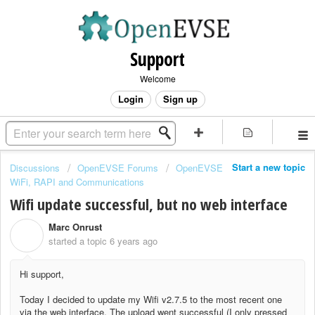
Support
Welcome
Login
Sign up
Start a new topic
Discussions
OpenEVSE Forums
OpenEVSE
WiFi, RAPI and Communications
Wifi update successful, but no web interface
Marc Onrust
M
started a topic
6 years ago
Hi support,
Today I decided to update my Wifi v2.7.5 to the most recent one
via the web interface. The upload went successful (I only pressed