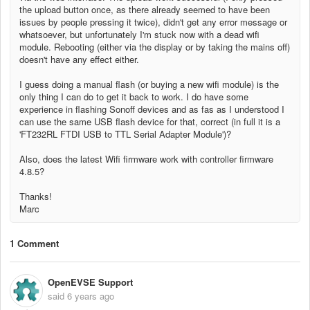
the upload button once, as there already seemed to have been
issues by people pressing it twice), didn't get any error message or
whatsoever, but unfortunately I'm stuck now with a dead wifi
module. Rebooting (either via the display or by taking the mains off)
doesn't have any effect either.
I guess doing a manual flash (or buying a new wifi module) is the
only thing I can do to get it back to work. I do have some
experience in flashing Sonoff devices and as fas as I understood I
can use the same USB flash device for that, correct (in full it is a
'
FT232RL FTDI USB to TTL Serial Adapter Module
')?
Also, does the latest Wifi firmware work with controller firmware
4.8.5?
Thanks!
Marc
1 Comment
OpenEVSE Support
said
6 years ago