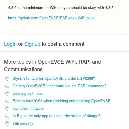
4.8.0 is the minimum for WiFi so you should be okay with 4.8.5.
https://github.com/OpenEVSE/ESP8266_WiFi_v2.x
Login
or
Signup
to post a comment
More topics in
OpenEVSE WiFi, RAPI and
Communications
Blynk interface for OpenEVSE via the ESP8266?
Getting OpenEVSE timer state via sm RAPI command?
Defining voltmeter
Error in total kW's when disabling and enabling OpenEVSE
Compiled firmware
Is Blynk the only app to check the status of charge?
Wifi security