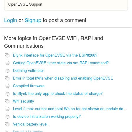
OpenEVSE Support
Login
or
Signup
to post a comment
More topics in
OpenEVSE WiFi, RAPI and
Communications
Blynk interface for OpenEVSE via the ESP8266?
Getting OpenEVSE timer state via sm RAPI command?
Defining voltmeter
Error in total kW's when disabling and enabling OpenEVSE
Compiled firmware
Is Blynk the only app to check the status of charge?
Wifi security
Level 2 max current and total Wh so far not shown on module dashboard
Is device initialization working properly?
Vehical battery level.
See all 151 topics