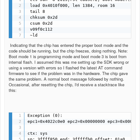
 load 0x4010f000, len 1384, room 16 

 tail 8

 chksum 0x2d

 csum 0x2d

 v09f0c112

 ~ld
Indicating that the chip has entered the proper boot mode and the
code should be running, but the chip freezes, doing nothing. Note:
Boot mode 1 is programming mode and boot mode 3 is boot from
internal flash. I assumed this was me setting up the SDK wrong or
using a version with errors so I flashed the latest AT command
firmware to see if the problem was in the hardware. The chip gave
the same problem. A normal boot message followed by nothing.
Occasional, after resetting the chip, I'd receive a stacktrace like
this:
Exception (0):

epc1=0x4022c0e0 epc2=0x00000000 epc3=0x000000
ctx: sys 

sp: 3ffff850 end: 3fffffb0 offset: 01a0
