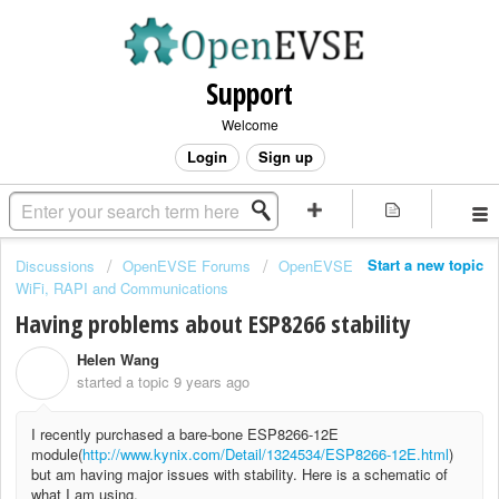
Support
Welcome
Login
Sign up
Start a new topic
Discussions
OpenEVSE Forums
OpenEVSE
WiFi, RAPI and Communications
Having problems about ESP8266 stability
Helen Wang
H
started a topic
9 years ago
I recently purchased a bare-bone ESP8266-12E
module(
http://www.kynix.com/Detail/1324534/ESP8266-12E.html
)
but am having major issues with stability. Here is a schematic of
what I am using.