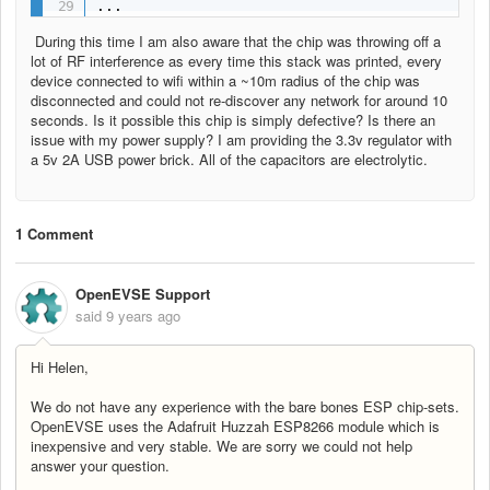
...
During this time I am also aware that the chip was throwing off a
lot of RF interference as every time this stack was printed, every
device connected to wifi within a ~10m radius of the chip was
disconnected and could not re-discover any network for around 10
seconds. Is it possible this chip is simply defective? Is there an
issue with my power supply? I am providing the 3.3v regulator with
a 5v 2A USB power brick. All of the capacitors are electrolytic.
1 Comment
OpenEVSE Support
said
9 years ago
Hi Helen,
We do not have any experience with the bare bones ESP chip-sets.
OpenEVSE uses the Adafruit Huzzah ESP8266 module which is
inexpensive and very stable. We are sorry we could not help
answer your question.