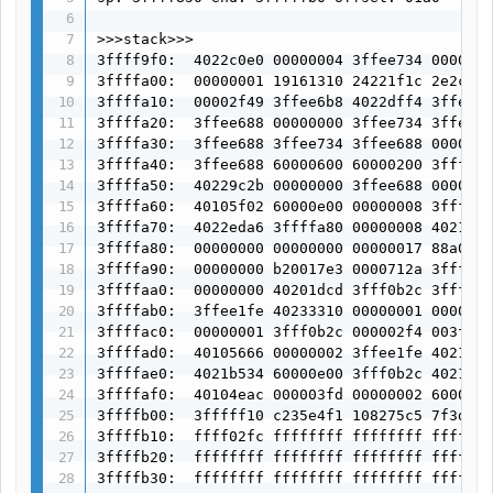
>>>stack>>>

3ffff9f0:  4022c0e0 00000004 3ffee734 0000000
3ffffa00:  00000001 19161310 24221f1c 2e2c292
3ffffa10:  00002f49 3ffee6b8 4022dff4 3ffee68
3ffffa20:  3ffee688 00000000 3ffee734 3ffee68
3ffffa30:  3ffee688 3ffee734 3ffee688 0000000
3ffffa40:  3ffee688 60000600 60000200 3ffffa7
3ffffa50:  40229c2b 00000000 3ffee688 0000000
3ffffa60:  40105f02 60000e00 00000008 3fffff1
3ffffa70:  4022eda6 3ffffa80 00000008 4021e33
3ffffa80:  00000000 00000000 00000017 88a020a
3ffffa90:  00000000 b20017e3 0000712a 3fff0b2
3ffffaa0:  00000000 40201dcd 3fff0b2c 3fff0b2
3ffffab0:  3ffee1fe 40233310 00000001 0000000
3ffffac0:  00000001 3fff0b2c 000002f4 003fc00
3ffffad0:  40105666 00000002 3ffee1fe 4021aeb
3ffffae0:  4021b534 60000e00 3fff0b2c 4021b50
3ffffaf0:  40104eac 000003fd 00000002 6000020
3ffffb00:  3fffff10 c235e4f1 108275c5 7f3da5d
3ffffb10:  ffff02fc ffffffff ffffffff fffffff
3ffffb20:  ffffffff ffffffff ffffffff fffffff
3ffffb30:  ffffffff ffffffff ffffffff fffffff