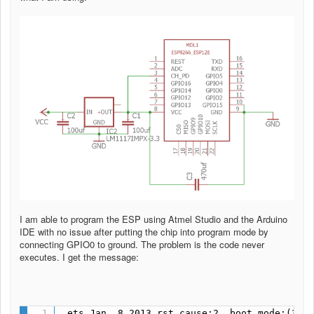
I am able to program the ESP using Atmel Studio and the Arduino
IDE with no issue after putting the chip into program mode by
connecting GPIO0 to ground. The problem is the code never
executes. I get the message:
 ets Jan  8 2013,rst cause:2, boot mode:(3,6)