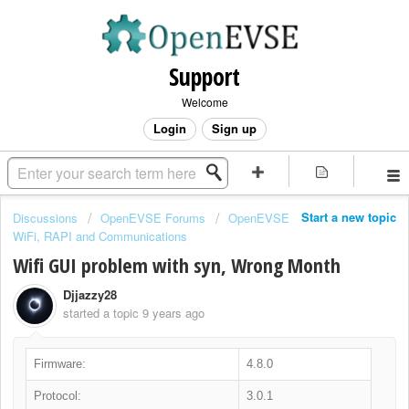
Support
Welcome
Login
Sign up
Start a new topic
Discussions
OpenEVSE Forums
OpenEVSE
WiFi, RAPI and Communications
Wifi GUI problem with syn, Wrong Month
Djjazzy28
started a topic
9 years ago
Firmware:
4.8.0
Protocol:
3.0.1