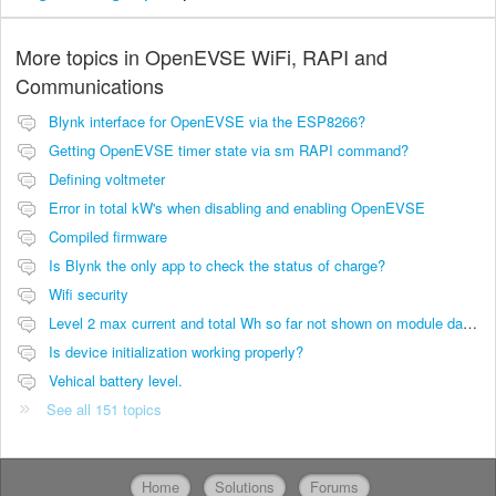
More topics in
OpenEVSE WiFi, RAPI and
Communications
Blynk interface for OpenEVSE via the ESP8266?
Getting OpenEVSE timer state via sm RAPI command?
Defining voltmeter
Error in total kW's when disabling and enabling OpenEVSE
Compiled firmware
Is Blynk the only app to check the status of charge?
Wifi security
Level 2 max current and total Wh so far not shown on module dashboard
Is device initialization working properly?
Vehical battery level.
See all 151 topics
Home
Solutions
Forums