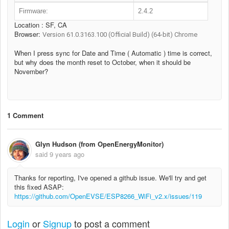
Firmware:
2.4.2
Location : SF, CA
Browser:
Version 61.0.3163.100 (Official Build) (64-bit) Chrome
When I press sync for Date and Time ( Automatic ) time is correct,
but why does the month reset to October, when it should be
November?
1 Comment
Glyn Hudson (from OpenEnergyMonitor)
said
9 years ago
Thanks for reporting, I've opened a github issue. We'll try and get
this fixed ASAP:
https://github.com/OpenEVSE/ESP8266_WiFi_v2.x/issues/119
Login
or
Signup
to post a comment