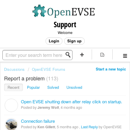
Support
Welcome
Login
Sign up
Start a new topic
Discussions
OpenEVSE Forums
Report a problem
113
Recent
Popular
Solved
Unsolved
Open EVSE shutting down after relay click on startup.
J
Posted by
Jeremy Wolf
,
4 months ago
Connection failure
Posted by
Ken Gillett
,
5 months ago
,
Last Reply
by OpenEVSE