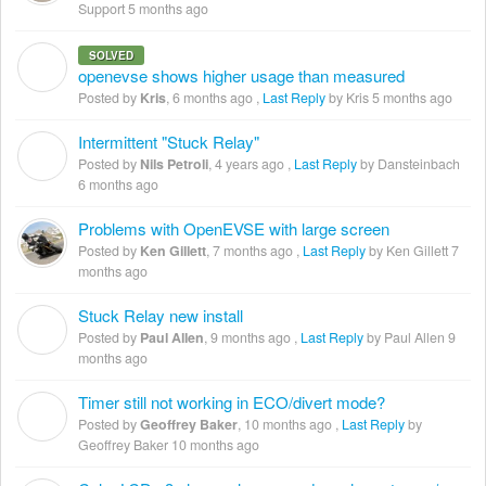
Support
5 months ago
SOLVED
K
openevse shows higher usage than measured
Posted by
Kris
,
6 months ago
,
Last Reply
by Kris
5 months ago
Intermittent "Stuck Relay"
N
Posted by
Nils Petroli
,
4 years ago
,
Last Reply
by Dansteinbach
6 months ago
Problems with OpenEVSE with large screen
Posted by
Ken Gillett
,
7 months ago
,
Last Reply
by Ken Gillett
7
months ago
Stuck Relay new install
P
Posted by
Paul Allen
,
9 months ago
,
Last Reply
by Paul Allen
9
months ago
Timer still not working in ECO/divert mode?
G
Posted by
Geoffrey Baker
,
10 months ago
,
Last Reply
by
Geoffrey Baker
10 months ago