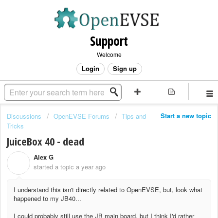
Support
Welcome
Login
Sign up
Start a new topic
Discussions
OpenEVSE Forums
Tips and
Tricks
JuiceBox 40 - dead
Alex G
A
started a topic
a year ago
I understand this isn't directly related to OpenEVSE, but, look what
happened to my JB40...
I could probably still use the JB main board, but I think I'd rather