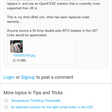
replace it, and use an OpenEVSE solution that is currently more
supported than JB is.
This is my third JB40 unit, other two were replaced under
warranty...
Anyone source a 50 Amp double pole AFCI breaker in the US?
Links would be appreciated.
1000005765.jpg
(3.12 MB)
Login
or
Signup
to post a comment
More topics in
Tips and Tricks
Temperature Throttling Thresholds
An alternate solution for the tight screw holes in the LCD