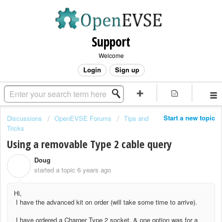
Support
Welcome
Login
Sign up
Start a new topic
Discussions
OpenEVSE Forums
Tips and
Tricks
Using a removable Type 2 cable query
Doug
D
started a topic
6 years ago
Hi,
I have the advanced kit on order (will take some time to arrive).
I have ordered a Charger Type 2 socket, & one option was for a