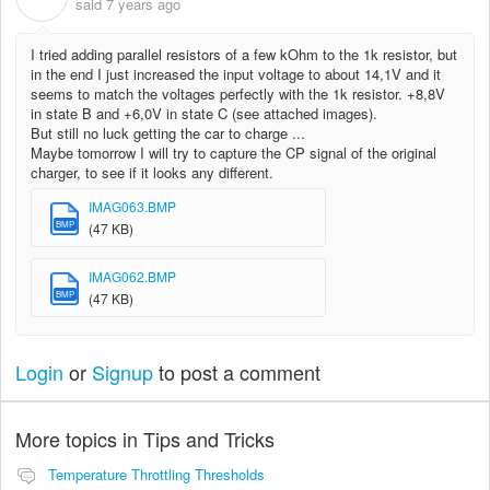
said
7 years ago
I tried adding parallel resistors of a few kOhm to the 1k resistor, but
in the end I just increased the input voltage to about 14,1V and it
seems to match the voltages perfectly with the 1k resistor. +8,8V
in state B and +6,0V in state C (see attached images).
But still no luck getting the car to charge ...
Maybe tomorrow I will try to capture the CP signal of the original
charger, to see if it looks any different.
IMAG063.BMP
BMP
(47 KB)
IMAG062.BMP
BMP
(47 KB)
Login
or
Signup
to post a comment
More topics in
Tips and Tricks
Temperature Throttling Thresholds