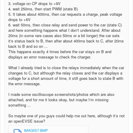
3. voltage on CP drops to +9V
4. wait 250ms, then start PWM (state B)
5. It takes about 400ms, then car requests a charge, peak voltage
drops to +6V
6. wait 50ms, then close relay and send power to the car (state C)
and here something happens what I don‘t understand. After about
20ms (in some rare cases also 50ms or a bit longer) the car sets
it‘s status back to B, then after about 400ms back to C, after 20ms
back to B and so on ...
This happens exactly 4 times before the car stays on B and
displays an error message to check the charger.
What I already tried is to close the relays immediately when the car
changes to C, but although the relay closes and the car displays a
voltage for a short amount of time, it still goes back to state B with
the error message.
I made some oscilloscope screenshots/photos which are also
attached, and for me it looks okay, but maybe I‘m missing
something ...
So maybe one of you guys could help me out here, although it‘s not
an openEVSE issue?
IMAG057.BMP