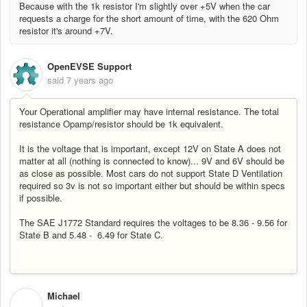
Because with the 1k resistor I'm slightly over +5V when the car
requests a charge for the short amount of time, with the 620 Ohm
resistor it's around +7V.
OpenEVSE Support
said
7 years ago
Your Operational amplifier may have internal resistance. The total
resistance Opamp/resistor should be 1k equivalent.
It is the voltage that is important, except 12V on State A does not
matter at all (nothing is connected to know)... 9V and 6V should be
as close as possible. Most cars do not support State D Ventilation
required so 3v is not so important either but should be within specs
if possible.
The SAE J1772 Standard requires the voltages to be 8.36 - 9.56 for
State B and 5.48 - 6.49 for State C.
Michael
M