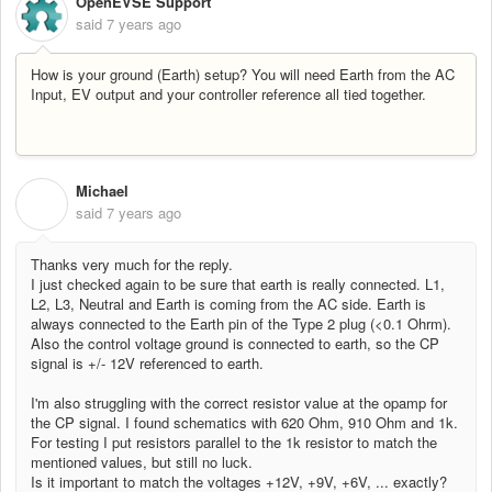
OpenEVSE Support
said
7 years ago
How is your ground (Earth) setup? You will need Earth from the AC
Input, EV output and your controller reference all tied together.
Michael
M
said
7 years ago
Thanks very much for the reply.
I just checked again to be sure that earth is really connected. L1,
L2, L3, Neutral and Earth is coming from the AC side. Earth is
always connected to the Earth pin of the Type 2 plug (<0.1 Ohrm).
Also the control voltage ground is connected to earth, so the CP
signal is +/- 12V referenced to earth.
I'm also struggling with the correct resistor value at the opamp for
the CP signal. I found schematics with 620 Ohm, 910 Ohm and 1k.
For testing I put resistors parallel to the 1k resistor to match the
mentioned values, but still no luck.
Is it important to match the voltages +12V, +9V, +6V, ... exactly?