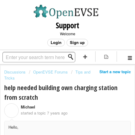
Support
Welcome
Login
Sign up
Start a new topic
Discussions
OpenEVSE Forums
Tips and
Tricks
help needed building own charging station
from scratch
Michael
M
started a topic
7 years ago
Hello,