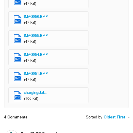
BMP
(47 KB)
IMAG056.BMP
BMP
(47 KB)
IMAG055.BMP
BMP
(47 KB)
IMAG054.BMP
BMP
(47 KB)
IMAG051.BMP
BMP
(47 KB)
chargingstat...
PDF
(106 KB)
4 Comments
Sorted by
Oldest First