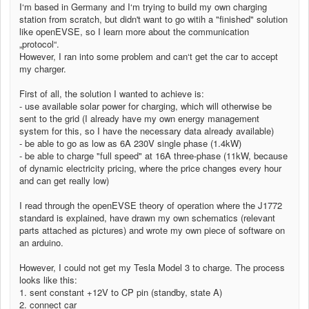
I‘m based in Germany and I‘m trying to build my own charging
station from scratch, but didn't want to go witih a "finished" solution
like openEVSE, so I learn more about the communication
„protocol“.
However, I ran into some problem and can‘t get the car to accept
my charger.
First of all, the solution I wanted to achieve is:
- use available solar power for charging, which will otherwise be
sent to the grid (I already have my own energy management
system for this, so I have the necessary data already available)
- be able to go as low as 6A 230V single phase (1.4kW)
- be able to charge "full speed" at 16A three-phase (11kW, because
of dynamic electricity pricing, where the price changes every hour
and can get really low)
I read through the openEVSE theory of operation where the J1772
standard is explained, have drawn my own schematics (relevant
parts attached as pictures) and wrote my own piece of software on
an arduino.
However, I could not get my Tesla Model 3 to charge. The process
looks like this:
1. sent constant +12V to CP pin (standby, state A)
2. connect car