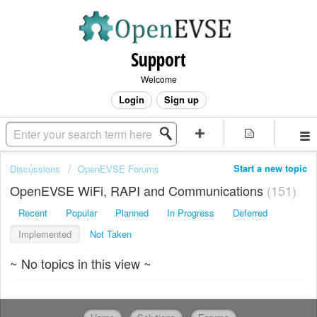
Support
Welcome
Login
Sign up
Start a new topic
Discussions
OpenEVSE Forums
OpenEVSE WiFi, RAPI and Communications
151
Recent
Popular
Planned
In Progress
Deferred
Implemented
Not Taken
~ No topics in this view ~