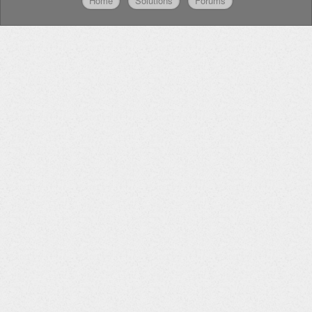
Home
Solutions
Forums