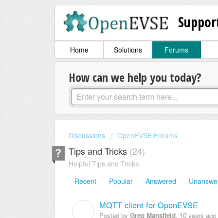
Suppor
Home
Solutions
Forums
How can we help you today?
Discussions
OpenEVSE Forums
Tips and Tricks
24
Helpful Tips and Tricks.
Recent
Popular
Answered
Unanswe
MQTT client for OpenEVSE
G
Posted by
Greg Mansfield
,
10 years ago