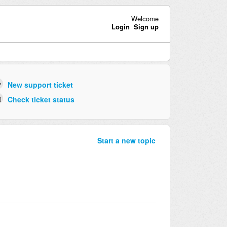
Welcome
Login
Sign up
New support ticket
Check ticket status
Start a new topic