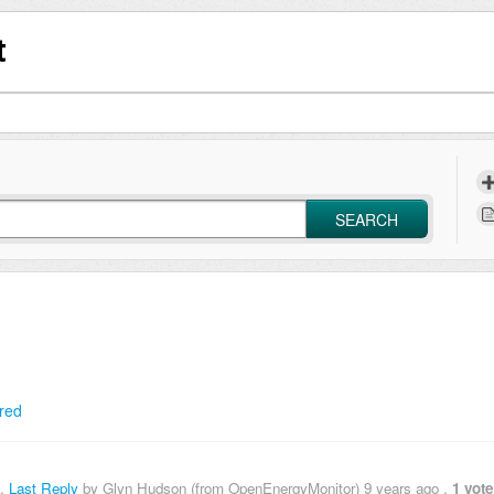
t
SEARCH
red
,
Last Reply
by Glyn Hudson (from OpenEnergyMonitor)
9 years ago
,
1 vote