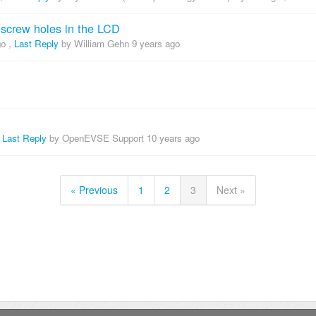
t screw holes in the LCD
go
,
Last Reply
by William Gehn
9 years ago
,
Last Reply
by OpenEVSE Support
10 years ago
« Previous
1
2
3
Next »