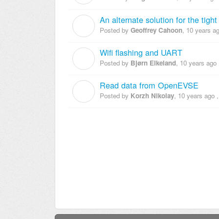
An alternate solution for the tigh
G
Posted by
Geoffrey Cahoon
,
10 years a
Wifi flashing and UART
B
Posted by
Bjørn Eikeland
,
10 years ago
Read data from OpenEVSE
K
Posted by
Korzh Nikolay
,
10 years ago