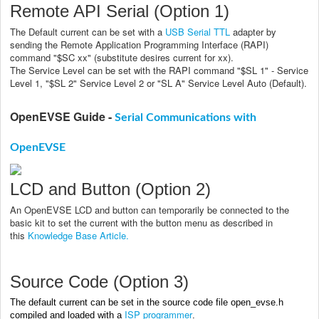
Remote API Serial (Option 1)
The Default current can be set with a
USB Serial TTL
adapter by
sending the Remote Application Programming Interface (RAPI)
command "$SC xx" (substitute desires current for xx).
The Service Level can be set with the RAPI command "$SL 1" - Service
Level 1, "$SL 2" Service Level 2 or "SL A" Service Level Auto (Default).
OpenEVSE Guide -
Serial Communications with
OpenEVSE
LCD and Button (Option 2)
An OpenEVSE LCD and button can temporarily be connected to the
basic kit to set the current with the button menu as described in
this
Knowledge Base Article.
Source Code (Option 3)
The default current can be set in the source code file open_evse.h
ISP programmer
compiled and loaded with a
.