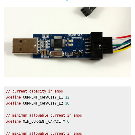
// current capacity in amps  
#define
 CURRENT_CAPACITY_L1 
12
#define
 CURRENT_CAPACITY_L2 
30
// minimum allowable current in amps  
#define
 MIN_CURRENT_CAPACITY 
6
// maximum allowable current in amps  