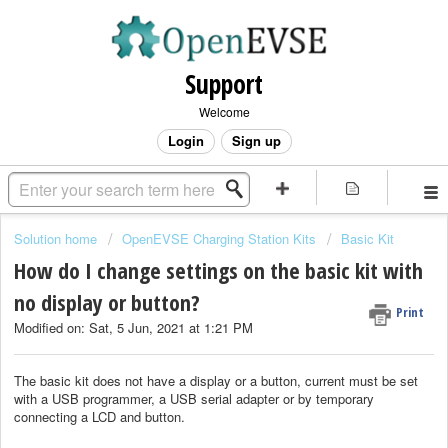
Support
Welcome
Login
Sign up
Solution home
OpenEVSE Charging Station Kits
Basic Kit
How do I change settings on the basic kit with
no display or button?
Print
Modified on: Sat, 5 Jun, 2021 at 1:21 PM
The basic kit does not have a display or a button, current must be set
with a USB programmer, a USB serial adapter or by temporary
connecting a LCD and button.