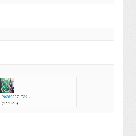
202603271720...
(1.51 MB)