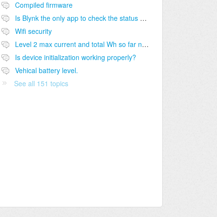
Compiled firmware
Is Blynk the only app to check the status of charge?
Wifi security
Level 2 max current and total Wh so far not shown on module dashboard
Is device initialization working properly?
Vehical battery level.
See all 151 topics