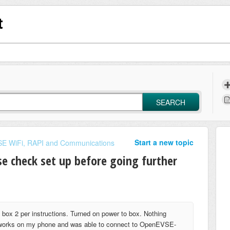
t
SEARCH
Start a new topic
E WiFi, RAPI and Communications
e check set up before going further
 box 2 per instructions. Turned on power to box. Nothing
networks on my phone and was able to connect to OpenEVSE-