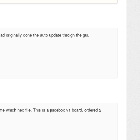
ad originally done the auto update throigh the gui.
me which hex file. This is a juicebox v1 board, ordered 2