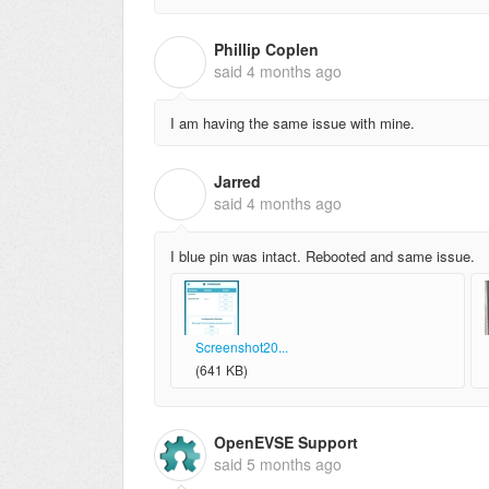
Phillip Coplen
P
said
4 months ago
I am having the same issue with mine.
Jarred
J
said
4 months ago
I blue pin was intact. Rebooted and same issue.
Screenshot20...
(641 KB)
OpenEVSE Support
said
5 months ago