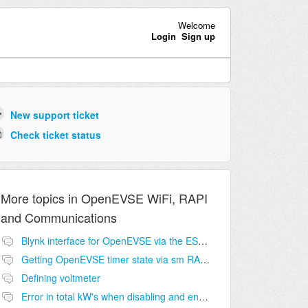
Welcome
Login
Sign up
New support ticket
Check ticket status
More topics in
OpenEVSE WiFi, RAPI
and Communications
Blynk interface for OpenEVSE via the ESP8266?
Getting OpenEVSE timer state via sm RAPI command?
Defining voltmeter
Error in total kW's when disabling and enabling OpenEVSE