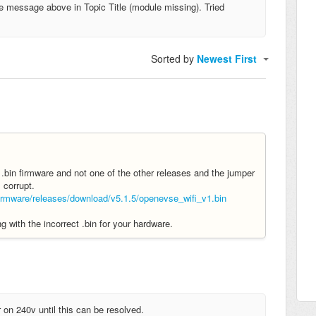
e message above in Topic Title (module missing). Tried
Sorted by
Newest First
bin firmware and not one of the other releases and the jumper
s corrupt.
mware/releases/download/v5.1.5/openevse_wifi_v1.bin
with the incorrect .bin for your hardware.
on 240v until this can be resolved.