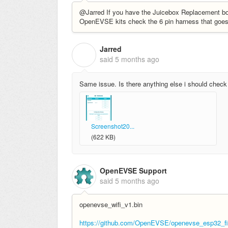
@Jarred If you have the Juicebox Replacement boar
OpenEVSE kits check the 6 pin harness that goe
Jarred
J
said
5 months ago
Same issue. Is there anything else i should check
Screenshot20...
(622 KB)
OpenEVSE Support
said
5 months ago
openevse_wifi_v1.bin
https://github.com/OpenEVSE/openevse_esp32_fir