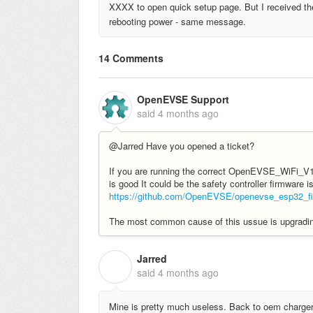
XXXX to open quick setup page. But I received th
rebooting power - same message.
14 Comments
OpenEVSE Support
said
4 months ago
@Jarred Have you opened a ticket?
If you are running the correct OpenEVSE_WiFi_V1.
is good It could be the safety controller firmware i
https://github.com/OpenEVSE/openevse_esp32_fir
The most common cause of this ussue is upgrading 
Jarred
J
said
4 months ago
Mine is pretty much useless. Back to oem charger 