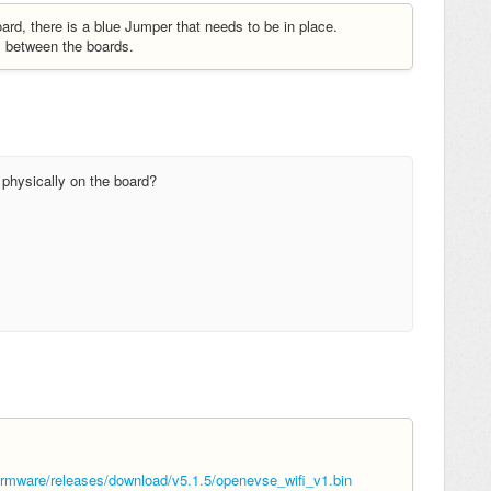
d, there is a blue Jumper that needs to be in place.
s between the boards.
 physically on the board?
mware/releases/download/v5.1.5/openevse_wifi_v1.bin