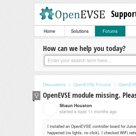
Suppor
Home
Solutions
Forums
How can we help you today?
Discussions
OpenEVSE Forums
OpenEVS
OpenEVSE module missing. Pleas
Shaun Houston
S
started a topic
11 months ago
I installed an OpenEVSE controller board for Juice
happened (no lights, no click). I checked WiFi 