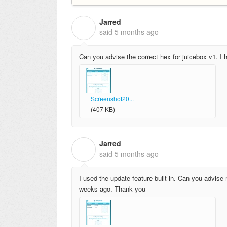
Jarred
J
said
5 months ago
Can you advise the correct hex for juicebox v1. I h
Screenshot20...
(407 KB)
Jarred
J
said
5 months ago
I used the update feature built in. Can you advise 
weeks ago. Thank you