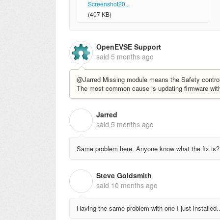
Screenshot20...
(407 KB)
OpenEVSE Support
said
5 months ago
@Jarred Missing module means the Safety controller
The most common cause is updating firmware with a
Jarred
J
said
5 months ago
Same problem here. Anyone know what the fix is?
Steve Goldsmith
S
said
10 months ago
Having the same problem with one I just installed.