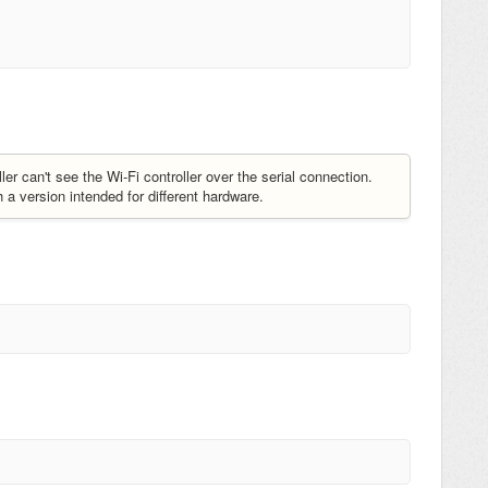
 can't see the Wi-Fi controller over the serial connection.
 version intended for different hardware.
.