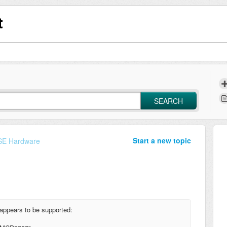
t
SEARCH
Start a new topic
E Hardware
appears to be supported: