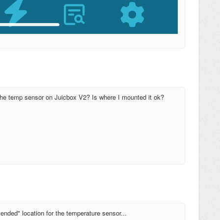
the temp sensor on Juicbox V2? Is where I mounted it ok?
ended" location for the temperature sensor...