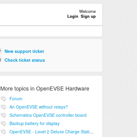
Welcome
Login
Sign up
New support ticket
Check ticket status
More topics in
OpenEVSE Hardware
Forum
An OpenEVSE without relays?
Schematics OpenEVSE controller board
Backup battery for display
OpenEVSE - Level 2 Deluxe Charge Station Combo Circuit compatibility