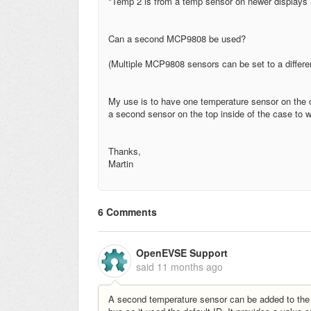
"Temp 2 is from a temp sensor on newer display
Can a second MCP9808 be used?
(Multiple MCP9808 sensors can be set to a differen
My use is to have one temperature sensor on the c
a second sensor on the top inside of the case to w
Thanks,
Martin
6 Comments
OpenEVSE Support
said
11 months ago
A second temperature sensor can be added to the Wi