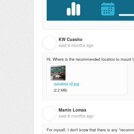
KW Cuasito
K
said
9 months ago
Hi, Where is the recommended location to mount 
Juicebox v2.jpg
(2.2 MB)
Martin Lomas
M
said
8 months ago
For myself, I don't know that there is any "recomm