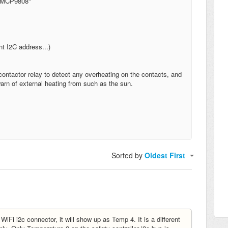
s MCP9808"
t I2C address...)
ontactor relay to detect any overheating on the contacts, and
arn of external heating from such as the sun.
Sorted by
Oldest First
Fi i2c connector, it will show up as Temp 4. It is a different