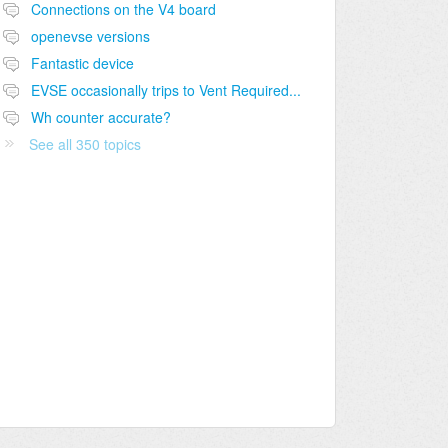
Connections on the V4 board
openevse versions
Fantastic device
EVSE occasionally trips to Vent Required...
Wh counter accurate?
See all 350 topics