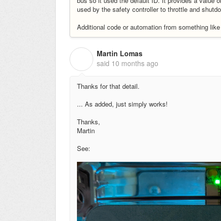
bus so it used the default ID. It provides a value 
used by the safety controller to throttle and shutd
Additional code or automation from something lik
Martin Lomas
M
said
10 months ago
Thanks for that detail.
... As added, just simply works!
Thanks,
Martin
See: