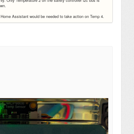
only. Only Temperature 2 on the safety controller i2c bus is
own.
e Home Assistant would be needed to take action on Temp 4.