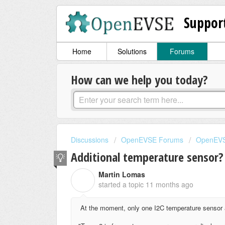
Suppor
Home
Solutions
Forums
How can we help you today?
Discussions
OpenEVSE Forums
OpenEVS
Additional temperature sensor?
Martin Lomas
M
started a topic
11 months ago
At the moment, only one I2C temperature sensor 