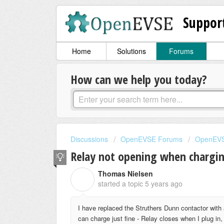
Suppor
Home
Solutions
Forums
How can we help you today?
Discussions
OpenEVSE Forums
OpenEVS
Relay not opening when chargi
Thomas Nielsen
T
started a topic
5 years ago
I have replaced the Struthers Dunn contactor with
can charge just fine - Relay closes when I plug in