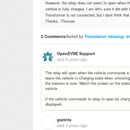
However, the relay does not seem to open when the
vehicle is fully charged. I am 99% sure it did wi
Transformer is not connected, but I dont think tha
Thanks, /Thomas
2 Comments
Sorted by
Translation missing: en
OpenEVSE Support
said
5 years ago
The relay will open when the vehicle commands a
leave the vehicle in Charging state when unlocking 
the session is over. Watch the screen on the statio
vehicle.
If the vehicle commands to relay to open by changi
displayed.
gazinta
G
said
4 years ago