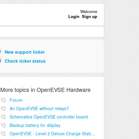
Welcome
Login
Sign up
New support ticket
Check ticket status
More topics in
OpenEVSE Hardware
Forum
An OpenEVSE without relays?
Schematics OpenEVSE controller board
Backup battery for display
OpenEVSE - Level 2 Deluxe Charge Station Combo Circuit compatibility