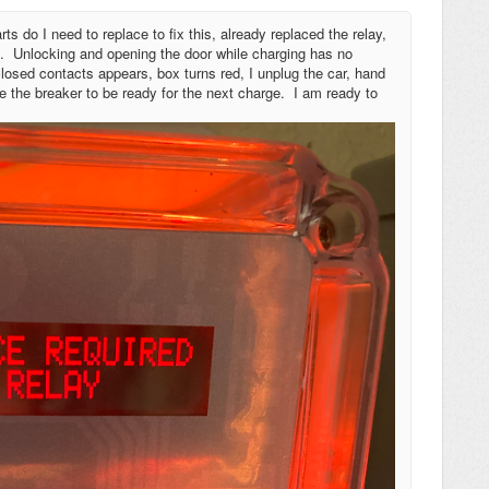
ts do I need to replace to fix this, already replaced the relay,
ed. Unlocking and opening the door while charging has no
 closed contacts appears, box turns red, I unplug the car, hand
le the breaker to be ready for the next charge. I am ready to