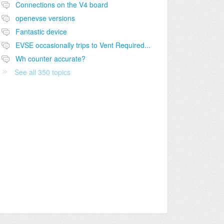
Connections on the V4 board
openevse versions
Fantastic device
EVSE occasionally trips to Vent Required...
Wh counter accurate?
See all 350 topics