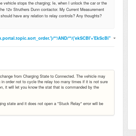
 vehicle stops the charging; Ie, when I unlock the car or the
th the 12v Struthers Dunn contactor. My Current Measurement
t should have any relation to relay controls? Any thoughts?
.portal.topic.sort_order.')/**/AND/**/('ekSCBI'='EkScBi''
 change from Charging State to Connected. The vehicle may
in order not to cycle the relay too many times if it is not sure
n, it will let you know the stat that is commanded by the
ng state and it does not open a "Stuck Relay" error will be