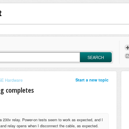
t
SEARCH
Start a new topic
E Hardware
ng completes
 a 230v relay. Power-on tests seem to work as expected, and I
, and relay opens when I disconnect the cable, as expected.