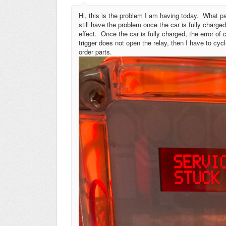
Hi, this is the problem I am having today. What par
still have the problem once the car is fully charg
effect. Once the car is fully charged, the error of
trigger does not open the relay, then I have to cyc
order parts.