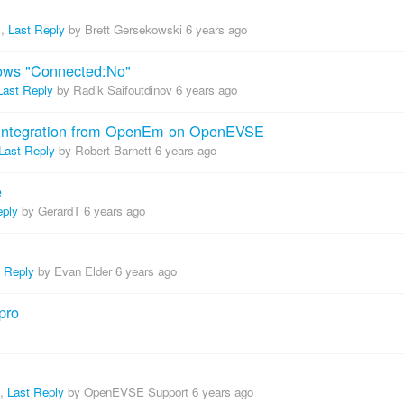
,
Last Reply
by Brett Gersekowski
6 years ago
ws "Connected:No"
Last Reply
by Radik Saifoutdinov
6 years ago
r integration from OpenEm on OpenEVSE
Last Reply
by Robert Barnett
6 years ago
e
eply
by GerardT
6 years ago
t Reply
by Evan Elder
6 years ago
pro
,
Last Reply
by OpenEVSE Support
6 years ago