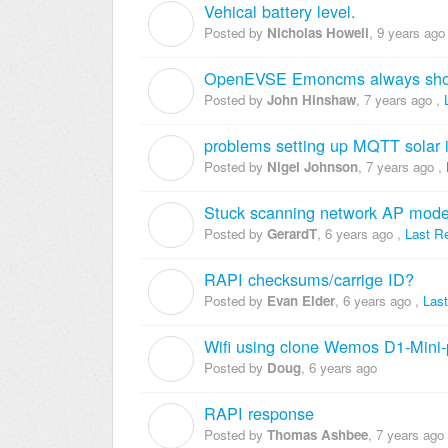
Vehical battery level.
N
Posted by
Nicholas Howell
,
9 years ago
OpenEVSE Emoncms always sho
J
Posted by
John Hinshaw
,
7 years ago
,
problems setting up MQTT sola
N
Posted by
Nigel Johnson
,
7 years ago
,
Stuck scanning network AP mod
G
Posted by
GerardT
,
6 years ago
,
Last R
RAPI checksums/carrige ID?
E
Posted by
Evan Elder
,
6 years ago
,
Las
Wifi using clone Wemos D1-Mini-
D
Posted by
Doug
,
6 years ago
RAPI response
T
Posted by
Thomas Ashbee
,
7 years ago