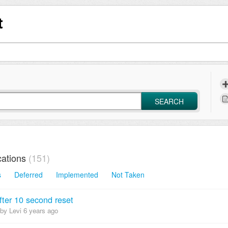
t
SEARCH
ations
151
s
Deferred
Implemented
Not Taken
fter 10 second reset
by Levi
6 years ago