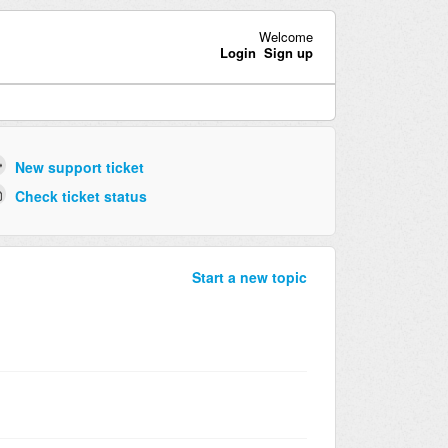
Welcome
Login
Sign up
New support ticket
Check ticket status
Start a new topic