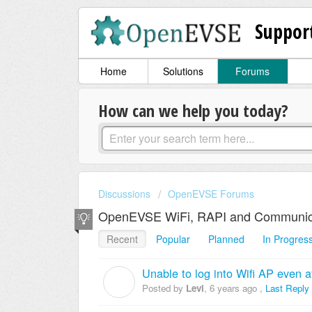
Suppor
Home
Solutions
Forums
How can we help you today?
Discussions
OpenEVSE Forums
OpenEVSE WiFi, RAPI and Communic
Recent
Popular
Planned
In Progres
Unable to log into Wifi AP even a
L
Posted by
Levi
,
6 years ago
,
Last Reply