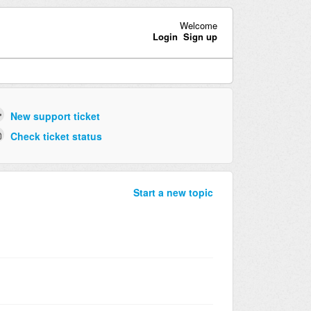
Welcome
Login
Sign up
New support ticket
Check ticket status
Start a new topic