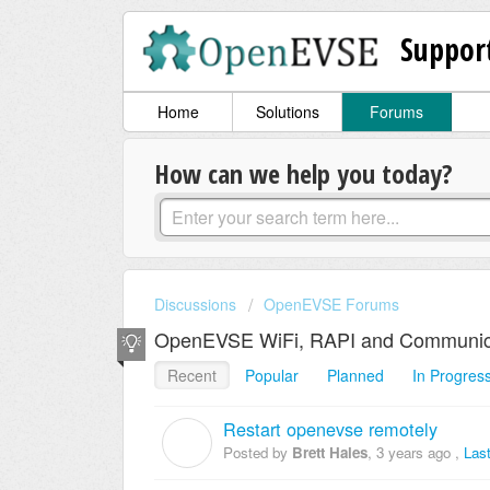
Suppor
Home
Solutions
Forums
How can we help you today?
Discussions
OpenEVSE Forums
OpenEVSE WiFi, RAPI and Communic
Recent
Popular
Planned
In Progres
Restart openevse remotely
B
Posted by
Brett Hales
,
3 years ago
,
Las