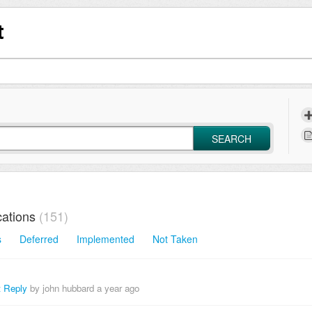
t
SEARCH
ations
151
s
Deferred
Implemented
Not Taken
t Reply
by john hubbard
a year ago