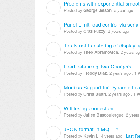
Problems with exponential smoo
G
Posted by
George Jetson
,
a year ago
Panel Limit load control via serial
C
Posted by
CraziFuzzy
,
2 years ago
Totals not transfering or displayin
T
Posted by
Theo Abramovich
,
2 years ag
Load balancing Two Chargers
F
Posted by
Freddy Diaz
,
2 years ago
,
1 
Modbus Support for Dynamic L
C
Posted by
Chris Barth
,
2 years ago
,
1 v
Wifi losing connection
J
Posted by
Julien Bascoulergue
,
2 years
JSON format in MQTT?
K
Posted by
Kevin L
,
4 years ago
,
Last Re