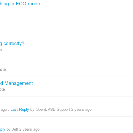
thing in ECO mode
g correctly?
o
vote
oad Management
ote
 ago
,
Last Reply
by OpenEVSE Support
2 years ago
ply
by Jeff
2 years ago