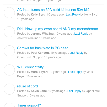
AC input fuses on 30A build kit but not 50A kit?
K
Posted by
Kelly Byrd
,
10 years ago
,
Last Reply
by Kelly Byrd
10 years ago
Did I blow up my evse board AND my monochrome LCD?
J
Posted by
Jeremy Whaling
,
10 years ago
,
Last Reply
by
Jeremy Whaling
10 years ago
Screws for backplate in PC case
P
Posted by
Paul Kenyon
,
10 years ago
,
Last Reply
by
OpenEVSE Support
10 years ago
WiFi connectivity
M
Posted by
Mark Beyerl
,
10 years ago
,
Last Reply
by Mark
Beyerl
10 years ago
reuse of cord
K
Posted by
Kevin Lane
,
10 years ago
,
Last Reply
by OpenEVSE
Support
10 years ago
Timer support?