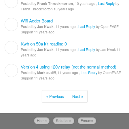
F
Posted by
Frank Throckmorton
,
10 years ago
,
Last Reply
by
Frank Throckmorton
10 years ago
Wifi Adder Board
J
Posted by
Jae Kwak
,
11 years ago
,
Last Reply
by OpenEVSE
Support
11 years ago
Kwh on 50a kit reading 0
J
Posted by
Jae Kwak
,
11 years ago
,
Last Reply
by Jae Kwak
11
years ago
Version 4 using 120v relay (not the normal method)
M
Posted by
Mark sutliff
,
11 years ago
,
Last Reply
by OpenEVSE
Support
11 years ago
« Previous
Next »
Home
Solutions
Forums