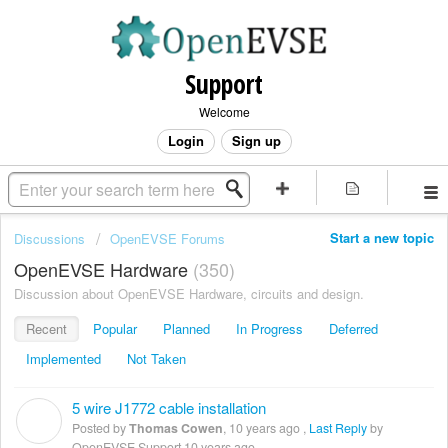
Support
Welcome
Login
Sign up
Start a new topic
Discussions
OpenEVSE Forums
OpenEVSE Hardware
350
Discussion about OpenEVSE Hardware, circuits and design.
Recent
Popular
Planned
In Progress
Deferred
Implemented
Not Taken
5 wire J1772 cable installation
T
Posted by
Thomas Cowen
,
10 years ago
,
Last Reply
by
OpenEVSE Support
10 years ago