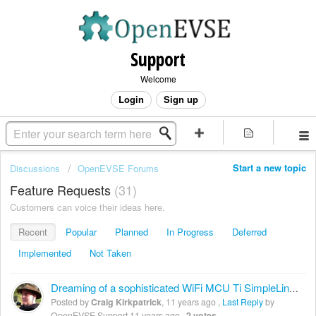
Support
Welcome
Login
Sign up
Start a new topic
Discussions
OpenEVSE Forums
Feature Requests
31
Customers can voice their ideas here.
Recent
Popular
Planned
In Progress
Deferred
Implemented
Not Taken
Dreaming of a sophisticated WiFi MCU Ti SimpleLine CC3200
Posted by
Craig Kirkpatrick
,
11 years ago
,
Last Reply
by
OpenEVSE Support
11 years ago
,
2 votes