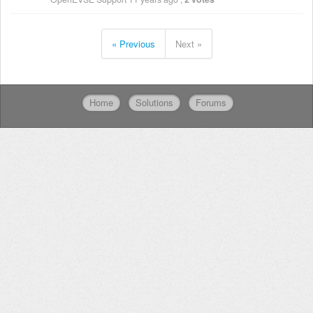
« Previous
Next »
Home
Solutions
Forums